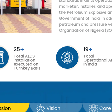
standards in all its operat
marketer, installer, and op
the Petroleum Explosive an
Government of India. In add
petroleum and pressure v
Organization of Nigeria (SO
+
+
25
19
Total ALDS
Total
installation
Operational A
executed on
in India
Turnkey Basis
ssion
Vision
Core 