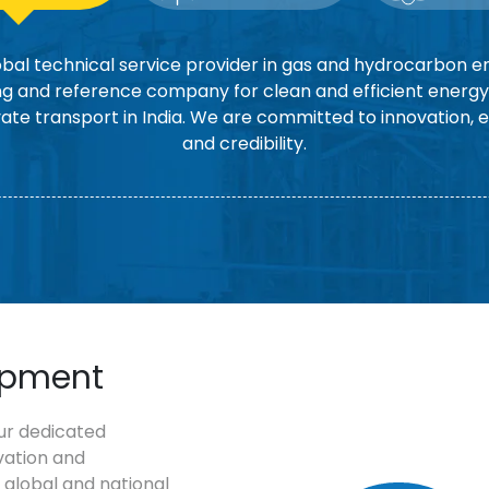
bal technical service provider in gas and hydrocarbon en
g and reference company for clean and efficient energy 
vate transport in India. We are committed to innovation, 
and credibility.
opment
ur dedicated
vation and
 global and national