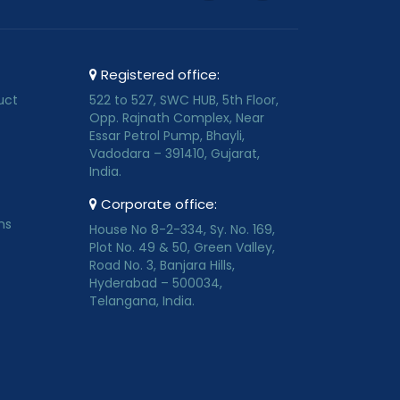
Registered office:
uct
522 to 527, SWC HUB, 5th Floor,
Opp. Rajnath Complex, Near
Essar Petrol Pump, Bhayli,
Vadodara – 391410, Gujarat,
India.
Corporate office:
ns
House No 8-2-334, Sy. No. 169,
Plot No. 49 & 50, Green Valley,
Road No. 3, Banjara Hills,
Hyderabad – 500034,
Telangana, India.