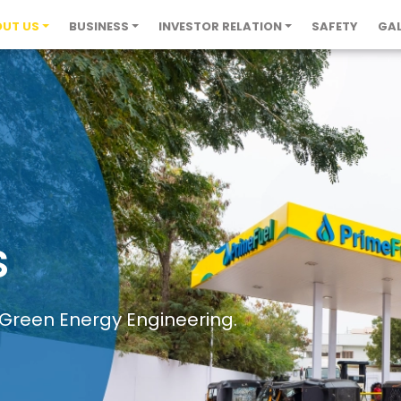
UT US
BUSINESS
INVESTOR RELATION
SAFETY
GAL
s
 Green Energy Engineering.