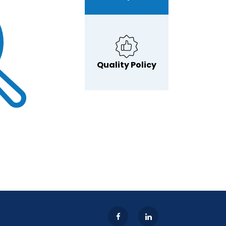
Quality Policy