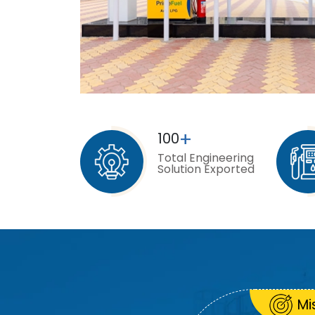
+
100
Total Engineering
Solution Exported
Mi