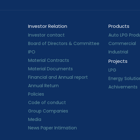
Investor Relation
Products
Investor contact
Auto LPG Prod
Board of Directors & Committee
Commercial
IPO
Industrial
Material Contracts
Projects
Material Documents
LPG
Financial and Annual report
Energy Solutio
Annual Return
Achivements
Policies
Code of conduct
Group Companies
Media
News Paper Intimation