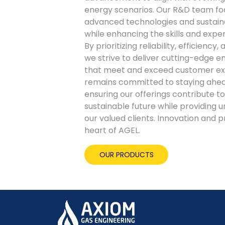
energy scenarios. Our R&D team fo
advanced technologies and sustain
while enhancing the skills and exper
By prioritizing reliability, efficienc
we strive to deliver cutting-edge e
that meet and exceed customer ex
remains committed to staying ahead
ensuring our offerings contribute 
sustainable future while providing u
our valued clients. Innovation and 
heart of AGEL.
OUR PRODUCTS