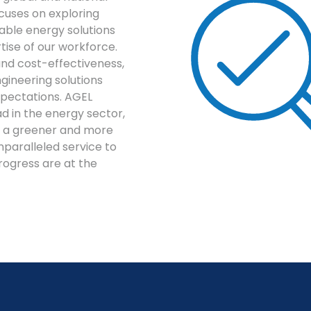
cuses on exploring
able energy solutions
tise of our workforce.
y, and cost-effectiveness,
ngineering solutions
pectations. AGEL
 in the energy sector,
to a greener and more
nparalleled service to
progress are at the