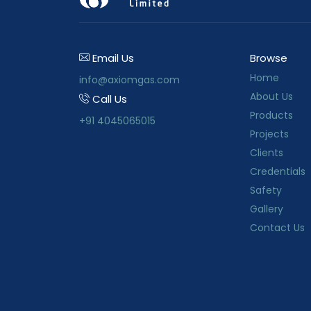
Email Us
Browse
Home
info@axiomgas.com
About Us
Call Us
Products
+91 4045065015
Projects
Clients
Credentials
Safety
Gallery
Contact Us