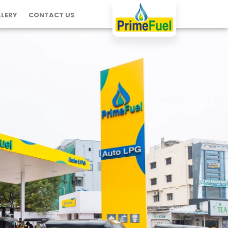
LERY
CONTACT US