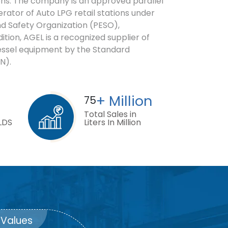
ions. The company is an approved parallel
erator of Auto LPG retail stations under
d Safety Organization (PESO),
ition, AGEL is a recognized supplier of
essel equipment by the Standard
N).
+ Million
75
Total Sales in
LDS
Liters In Million
Values