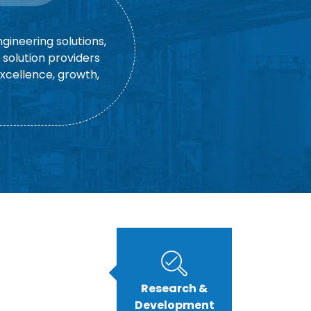
gineering solutions,
solution providers
excellence, growth,
Research &
Development