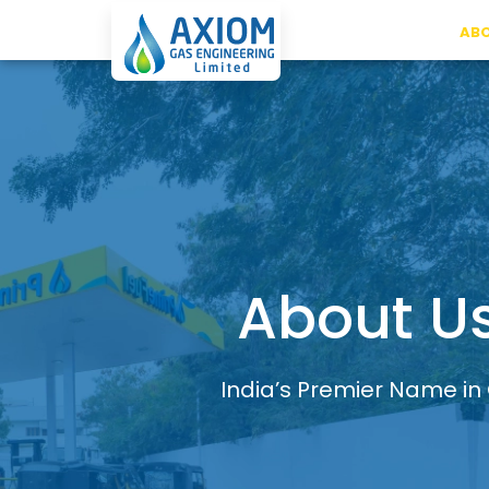
ABO
About U
India’s Premier Name in