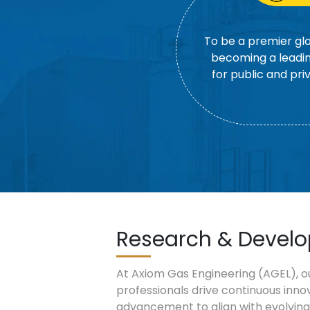
To be a premier glo
becoming a leadin
for public and pri
Research & Devel
At Axiom Gas Engineering (AGEL), o
professionals drive continuous inno
advancement to align with evolving