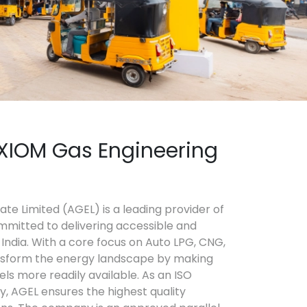
XIOM Gas Engineering
te Limited (AGEL) is a leading provider of
mmitted to delivering accessible and
India. With a core focus on Auto LPG, CNG,
nsform the energy landscape by making
els more readily available. As an ISO
y, AGEL ensures the highest quality