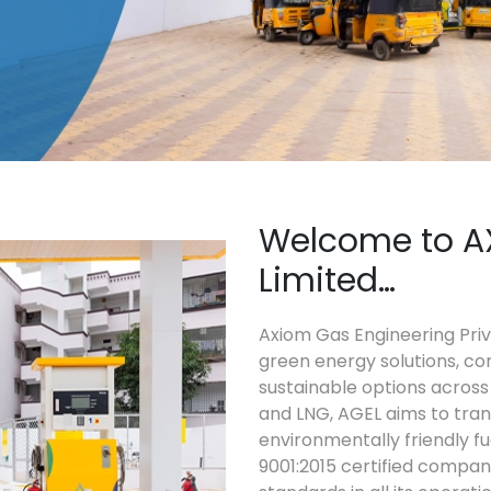
Welcome to A
Limited…
Axiom Gas Engineering Priva
green energy solutions, co
sustainable options across 
and LNG, AGEL aims to tra
environmentally friendly fu
9001:2015 certified compan