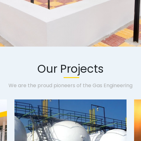
Our Projects
We are the proud pioneers of the Gas Engineering