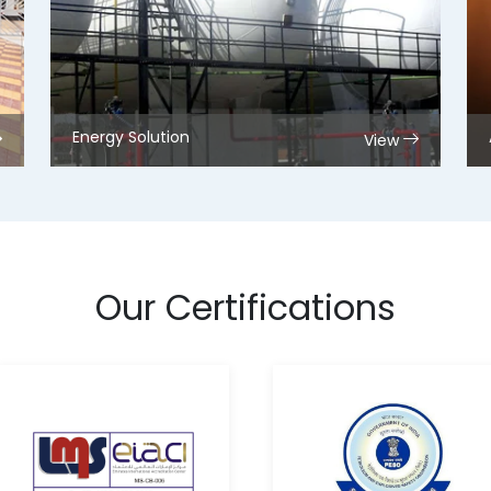
Energy Solution
View
Our Certifications