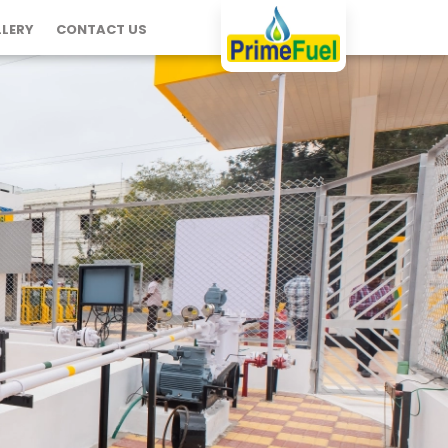
LERY
CONTACT US