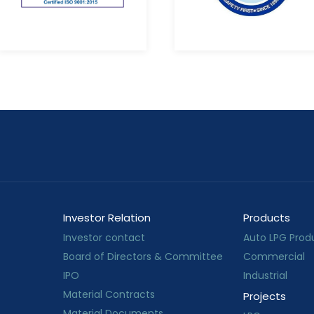
Investor Relation
Products
Investor contact
Auto LPG Prod
Board of Directors & Committee
Commercial
IPO
Industrial
Material Contracts
Projects
Material Documents