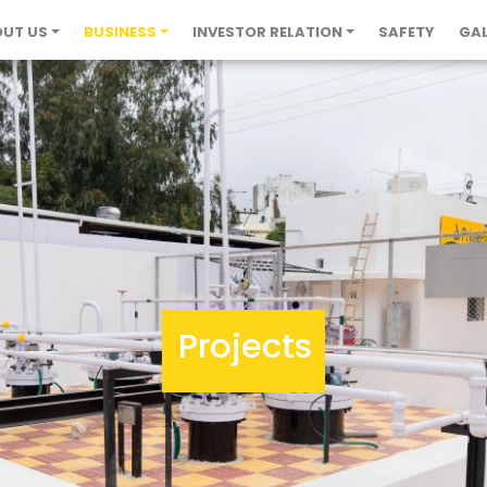
UT US
BUSINESS
INVESTOR RELATION
SAFETY
GAL
Projects