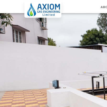
ABO
Projects