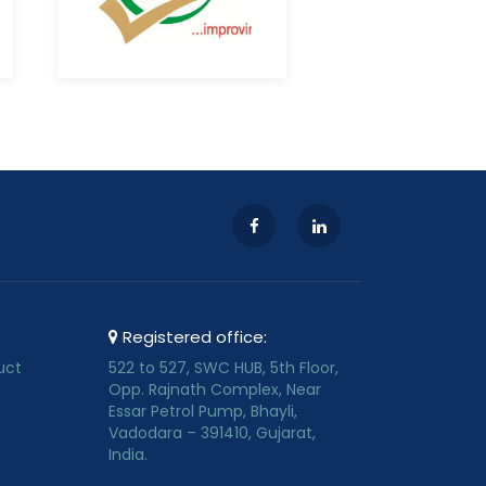
Registered office:
uct
522 to 527, SWC HUB, 5th Floor,
Opp. Rajnath Complex, Near
Essar Petrol Pump, Bhayli,
Vadodara – 391410, Gujarat,
India.