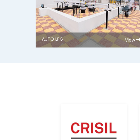
AUTO LPG
View