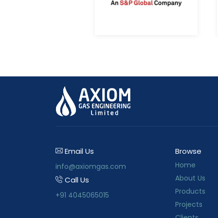
Email Us
Browse
Home
info@axiomgas.com
About Us
Call Us
Products
+91 4045065015
Projects
Clients