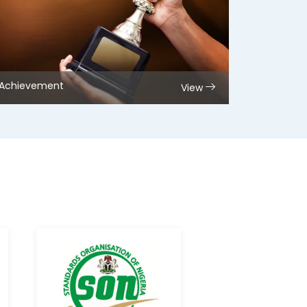
Achievement
View