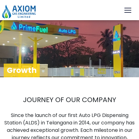
Growth
JOURNEY OF OUR COMPANY
Since the launch of our first Auto LPG Dispensing
Station (ALDS) in Telangana in 2014, our company has
achieved exceptional growth. Each milestone in our
journey reflects our commitment to innovation,