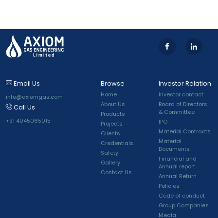
Email Us
Browse
Investor Relation
Home
Investor contact
info@axiomgas.com
About Us
Board of Directors
Call Us
& Committee
Products
+91 4045065015
IPO
Projects
Material Contracts
Clients
Material
Credentials
Documents
Safety
Financial and
Gallery
Annual report
Contact Us
Annual Return
Policies
Code of conduct
Group Companies
Media