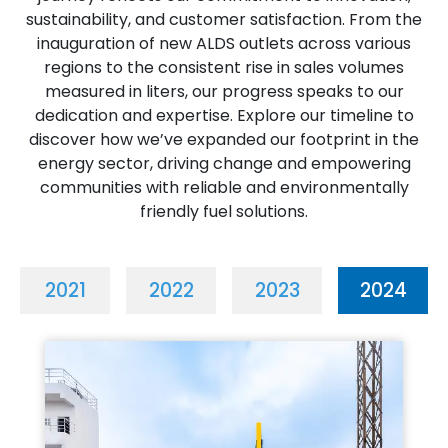
sustainability, and customer satisfaction. From the
inauguration of new ALDS outlets across various
regions to the consistent rise in sales volumes
measured in liters, our progress speaks to our
dedication and expertise. Explore our timeline to
discover how we’ve expanded our footprint in the
energy sector, driving change and empowering
communities with reliable and environmentally
friendly fuel solutions.
2021
2022
2023
2024