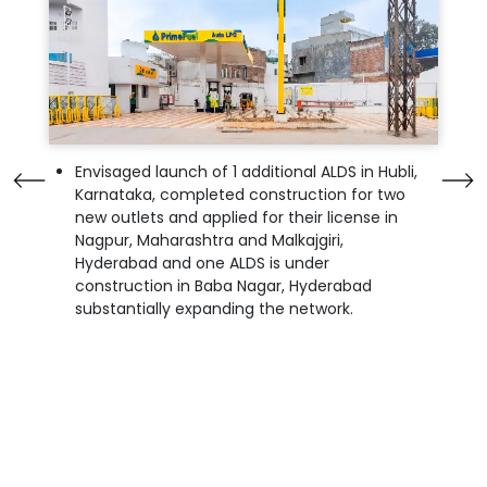
Envisaged launch of 1 additional ALDS in Hubli,
Karnataka, completed construction for two
new outlets and applied for their license in
Nagpur, Maharashtra and Malkajgiri,
Hyderabad and one ALDS is under
construction in Baba Nagar, Hyderabad
substantially expanding the network.