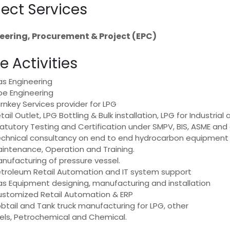
ject Services
eering, Procurement & Project (EPC)
e Activities
s Engineering
pe Engineering
rnkey Services provider for LPG
tail Outlet, LPG Bottling & Bulk installation, LPG for Industri
atutory Testing and Certification under SMPV, BIS, ASME and 
chnical consultancy on end to end hydrocarbon equipment a
intenance, Operation and Training.
nufacturing of pressure vessel.
troleum Retail Automation and IT system support
s Equipment designing, manufacturing and installation
stomized Retail Automation & ERP
btail and Tank truck manufacturing for LPG, other
els, Petrochemical and Chemical.