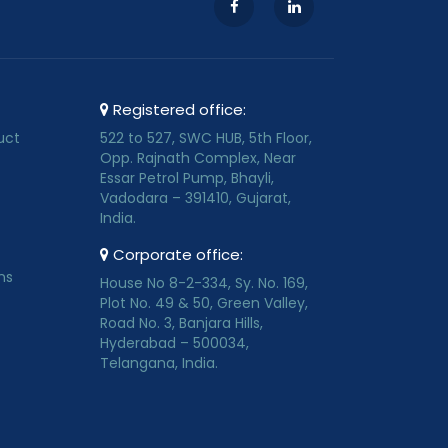
Registered office:
uct
522 to 527, SWC HUB, 5th Floor,
Opp. Rajnath Complex, Near
Essar Petrol Pump, Bhayli,
Vadodara – 391410, Gujarat,
India.
Corporate office:
ns
House No 8-2-334, Sy. No. 169,
Plot No. 49 & 50, Green Valley,
Road No. 3, Banjara Hills,
Hyderabad – 500034,
Telangana, India.