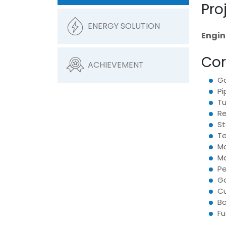
Pro
ENERGY SOLUTION
Engin
Cor
ACHIEVEMENT
Ga
Pi
Tu
Re
St
Te
Ma
Ma
Pe
Ga
Cu
Bo
Fu