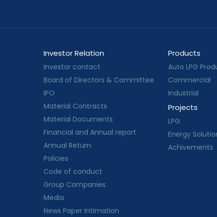
Investor Relation
Products
Investor contact
Auto LPG Prod
Board of Directors & Committee
Commercial
IPO
Industrial
Material Contracts
Projects
Material Documents
LPG
Financial and Annual report
Energy Solutio
Annual Return
Achivements
Policies
Code of conduct
Group Companies
Media
News Paper Intimation