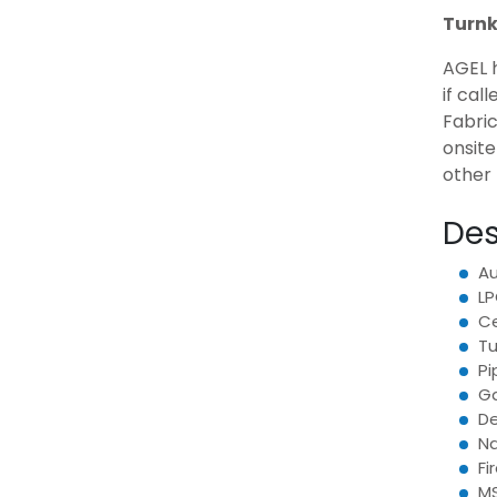
Turnk
AGEL h
if cal
Fabric
onsit
other 
Des
Au
LP
Ce
Tu
Pi
Ga
De
Na
Fi
MS