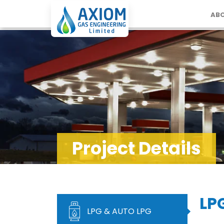
ABO
Project Details
LP
LPG & AUTO LPG