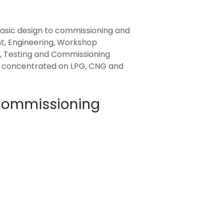
 basic design to commissioning and
nt, Engineering, Workshop
on, Testing and Commissioning
ly concentrated on LPG, CNG and
& Commissioning