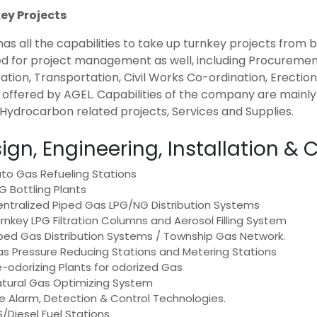
ey Projects
as all the capabilities to take up turnkey projects from
led for project management as well, including Procureme
ation, Transportation, Civil Works Co-ordination, Erecti
e offered by AGEL. Capabilities of the company are main
Hydrocarbon related projects, Services and Supplies.
ign, Engineering, Installation 
to Gas Refueling Stations
G Bottling Plants
ntralized Piped Gas LPG/NG Distribution Systems
rnkey LPG Filtration Columns and Aerosol Filling System
ped Gas Distribution Systems / Township Gas Network.
s Pressure Reducing Stations and Metering Stations
-odorizing Plants for odorized Gas
tural Gas Optimizing System
re Alarm, Detection & Control Technologies.
/Diesel Fuel Stations