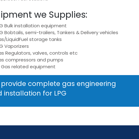
ipment we Supplies:
G Bulk installation equipment
G Bobtails, semi-trailers, Tankers & Delivery vehicles
s/LiquidFuel storage tanks
G Vaporizers
s Regulators, valves, controls etc
as compressors and pumps
l Gas related equipment
provide complete gas engineering
 installation for LPG