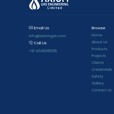
Email Us
Browse
Home
info@axiomgas.com
About Us
Call Us
Products
+91 4045065015
Projects
Clients
Credentials
Safety
Gallery
Contact Us