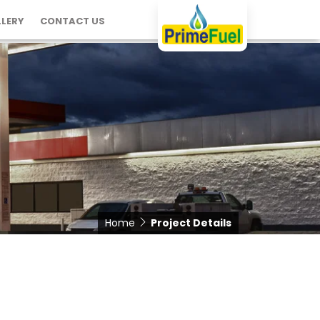
LERY
CONTACT US
Home
Project Details