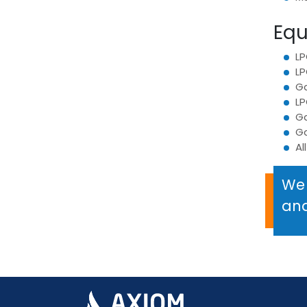
Equ
LP
LP
Ga
LP
Ga
G
Al
We 
and