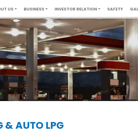
UT US
BUSINESS
INVESTOR RELATION
SAFETY
GAL
G & AUTO LPG