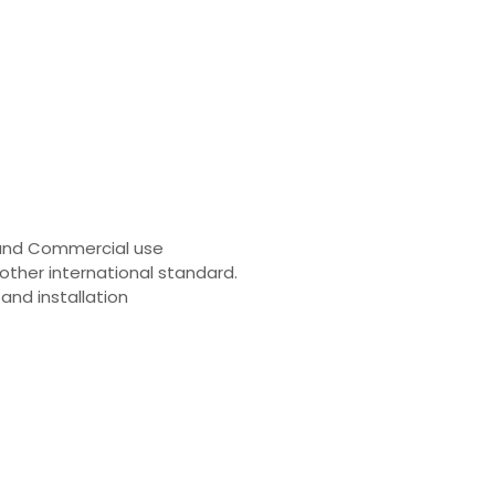
al and Commercial use
other international standard.
nd installation