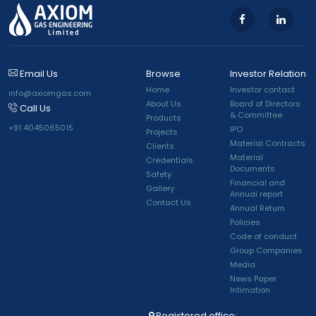
Email Us
Browse
Investor Relation
Home
Investor contact
info@axiomgas.com
About Us
Board of Directors
Call Us
& Committee
Products
+91 4045065015
IPO
Projects
Material Contracts
Clients
Material
Credentials
Documents
Safety
Financial and
Gallery
Annual report
Contact Us
Annual Return
Policies
Code of conduct
Group Companies
Media
News Paper
Intimation
Registered office: