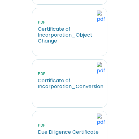
PDF
Certificate of
Incorporation_Object
Change
PDF
Certificate of
Incorporation_Conversion
PDF
Due Diligence Certificate