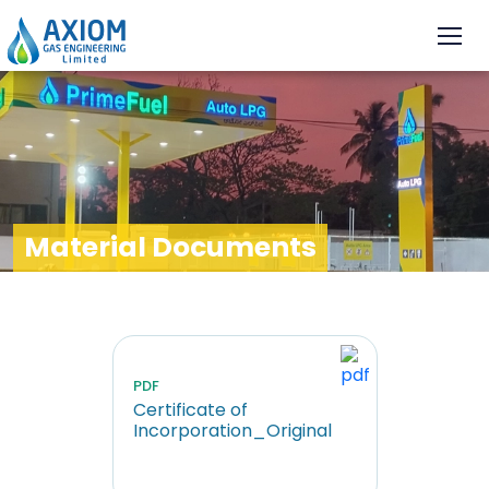
Material Documents
PDF
Certificate of
Incorporation_Original