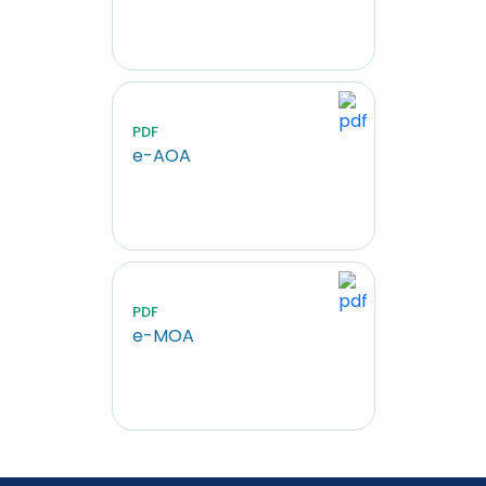
PDF
e-AOA
PDF
e-MOA